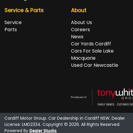
Service & Parts
About
Service
About Us
Parts
Careers
News
Car Yards Cardiff
Cars For Sale Lake
Macquarie
Used Car Newcastle
Cardiff Motor Group
.
Car Dealership
in
Cardiff NSW
.
Dealer
License:
LMD2334
.
Copyright ©
2026
. All Rights Reserved.
Powered By
Dealer Studio