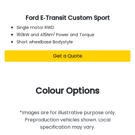
Ford E‑Transit Custom Sport
Single motor RWD
1
160kW and 415Nm
Power and Torque
Short wheelbase Bodystyle
Get a Quote
Colour Options
*Images are for illustrative purpose only.
Preproduction vehicles shown. Local
specification may vary.