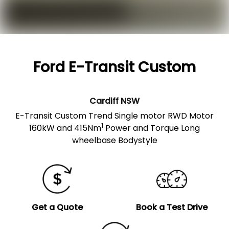
Ford E-Transit Custom
Cardiff
NSW
E-Transit Custom Trend Single motor RWD Motor
1
160kW and 415Nm
Power and Torque Long
wheelbase Bodystyle
Get a Quote
Book a Test Drive