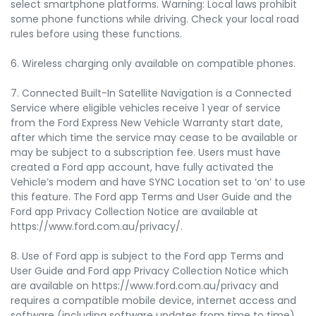
select smartphone platforms. Warning: Local laws prohibit
some phone functions while driving. Check your local road
rules before using these functions.
6. Wireless charging only available on compatible phones.
7. Connected Built-In Satellite Navigation is a Connected
Service where eligible vehicles receive 1 year of service
from the Ford Express New Vehicle Warranty start date,
after which time the service may cease to be available or
may be subject to a subscription fee. Users must have
created a Ford app account, have fully activated the
Vehicle’s modem and have SYNC Location set to ‘on’ to use
this feature. The Ford app Terms and User Guide and the
Ford app Privacy Collection Notice are available at
https://www.ford.com.au/privacy/.
8. Use of Ford app is subject to the Ford app Terms and
User Guide and Ford app Privacy Collection Notice which
are available on https://www.ford.com.au/privacy and
requires a compatible mobile device, internet access and
software (including software updates from time to time).