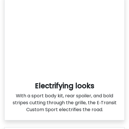
Electrifying looks
With a sport body kit, rear spoiler, and bold
stripes cutting through the grille, the E‑Transit
Custom Sport electrifies the road.