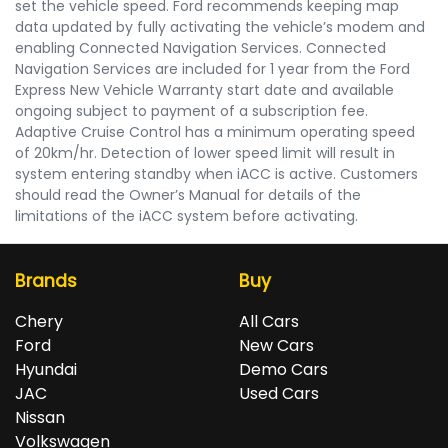
set the vehicle speed. Ford recommends keeping map
data updated by fully activating the vehicle’s modem and
enabling Connected Navigation Services. Connected
Navigation Services are included for 1 year from the Ford
Express New Vehicle Warranty start date and available
ongoing subject to payment of a subscription fee.
Adaptive Cruise Control has a minimum operating speed
of 20km/hr. Detection of lower speed limit will result in
system entering standby when iACC is active. Customers
should read the Owner’s Manual for details of the
limitations of the iACC system before activating.
Brands
Buy
Chery
All Cars
Ford
New Cars
Hyundai
Demo Cars
JAC
Used Cars
Nissan
Volkswagen