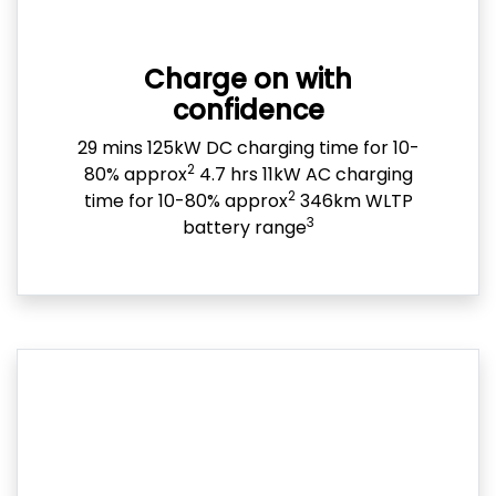
Charge on with
confidence
29 mins 125kW DC charging time for 10-
2
80% approx
4.7 hrs 11kW AC charging
2
time for 10-80% approx
346km WLTP
3
battery range