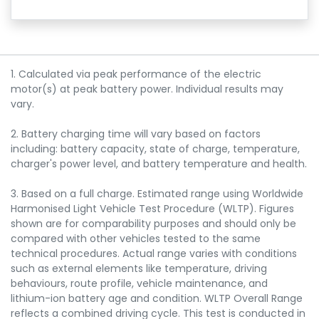
1. Calculated via peak performance of the electric
motor(s) at peak battery power. Individual results may
vary.
2. Battery charging time will vary based on factors
including: battery capacity, state of charge, temperature,
charger's power level, and battery temperature and health.
3. Based on a full charge. Estimated range using Worldwide
Harmonised Light Vehicle Test Procedure (WLTP). Figures
shown are for comparability purposes and should only be
compared with other vehicles tested to the same
technical procedures. Actual range varies with conditions
such as external elements like temperature, driving
behaviours, route profile, vehicle maintenance, and
lithium-ion battery age and condition. WLTP Overall Range
reflects a combined driving cycle. This test is conducted in