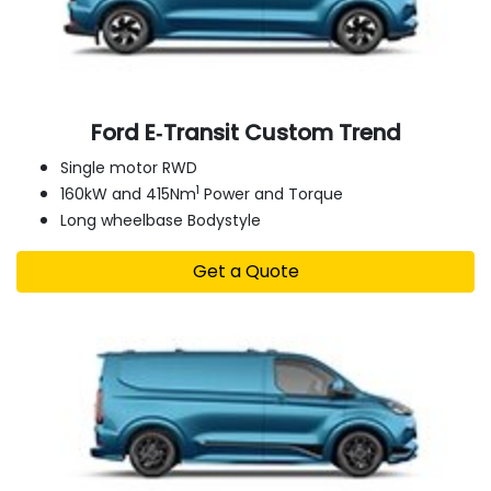
Ford E‑Transit Custom Trend
Single motor RWD
1
160kW and 415Nm
Power and Torque
Long wheelbase Bodystyle
Get a Quote