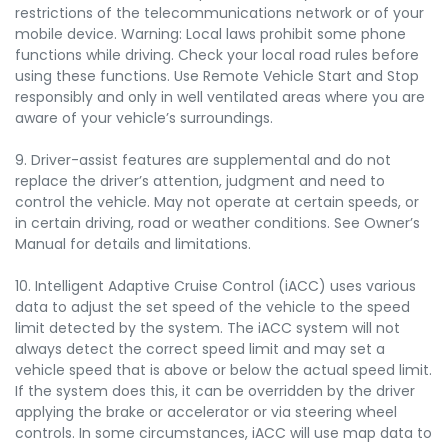
restrictions of the telecommunications network or of your
mobile device. Warning: Local laws prohibit some phone
functions while driving. Check your local road rules before
using these functions. Use Remote Vehicle Start and Stop
responsibly and only in well ventilated areas where you are
aware of your vehicle’s surroundings.
9. Driver-assist features are supplemental and do not
replace the driver’s attention, judgment and need to
control the vehicle. May not operate at certain speeds, or
in certain driving, road or weather conditions. See Owner’s
Manual for details and limitations.
10. Intelligent Adaptive Cruise Control (iACC) uses various
data to adjust the set speed of the vehicle to the speed
limit detected by the system. The iACC system will not
always detect the correct speed limit and may set a
vehicle speed that is above or below the actual speed limit.
If the system does this, it can be overridden by the driver
applying the brake or accelerator or via steering wheel
controls. In some circumstances, iACC will use map data to