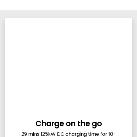
Charge on the go
29 mins 125kW DC charging time for 10-