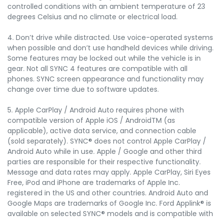
controlled conditions with an ambient temperature of 23
degrees Celsius and no climate or electrical load.
4. Don’t drive while distracted. Use voice-operated systems
when possible and don’t use handheld devices while driving.
Some features may be locked out while the vehicle is in
gear. Not all SYNC 4 features are compatible with all
phones. SYNC screen appearance and functionality may
change over time due to software updates.
5. Apple CarPlay / Android Auto requires phone with
compatible version of Apple iOS / AndroidTM (as
applicable), active data service, and connection cable
(sold separately). SYNC® does not control Apple CarPlay /
Android Auto while in use. Apple / Google and other third
parties are responsible for their respective functionality.
Message and data rates may apply. Apple CarPlay, Siri Eyes
Free, iPod and iPhone are trademarks of Apple Inc.
registered in the US and other countries. Android Auto and
Google Maps are trademarks of Google Inc. Ford Applink® is
available on selected SYNC® models and is compatible with