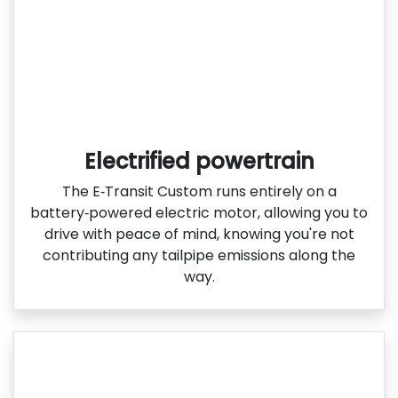
Electrified powertrain
The E‑Transit Custom runs entirely on a
battery‑powered electric motor, allowing you to
drive with peace of mind, knowing you're not
contributing any tailpipe emissions along the
way.