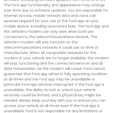
The Ford app functionality and appearance may change
over time due to software updates. You are responsible for
internet access, mobile network data and voice call
services required for your use of the Ford app on your
mobile device, including associated fees. The Ford app and
the Vehicle’s modem can only work when both are
connected to the telecommunications network. The
Vehicle’s modem will only function on the
telecommunications networks it could use at time of
manufacture. When all compatible networks for the
modem in your vehicle are no longer available, the modem
will stop functioning and the connected services and all
data transmission via the modem will cease. Ford cannot
guarantee that Ford app will be in fully operating condition
at all times and the Ford app may be unavailable or
particular Ford app services interrupted. If the Ford app is
unavailable, the ability to lock or unlock your vehicle
remotely could be limited, and a physical key might be
needed. Always keep your key with you to ensure you can
access your vehicle at all times even if the Ford app is
unavailable. Ford is not responsible for any limitations or