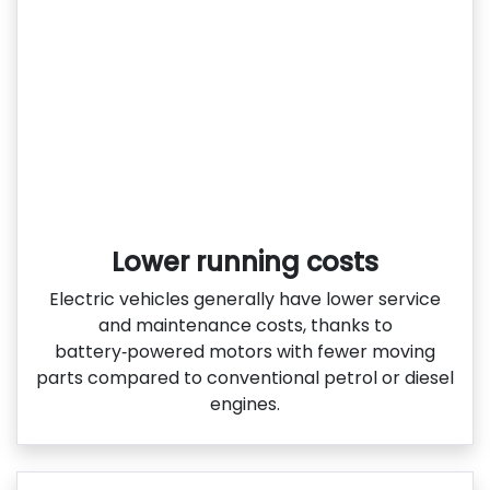
Lower running costs
Electric vehicles generally have lower service
and maintenance costs, thanks to
battery‑powered motors with fewer moving
parts compared to conventional petrol or diesel
engines.