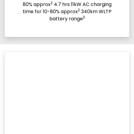
2
80% approx
4.7 hrs 11kW AC charging
2
time for 10-80% approx
340km WLTP
3
battery range