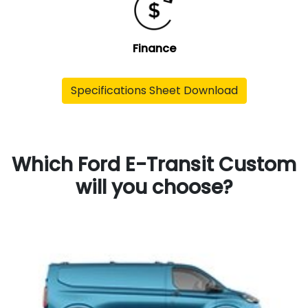
Finance
Specifications Sheet Download
Which Ford E-Transit Custom
will you choose?