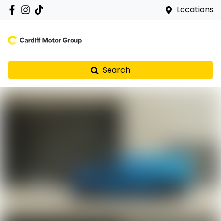
Locations
Search