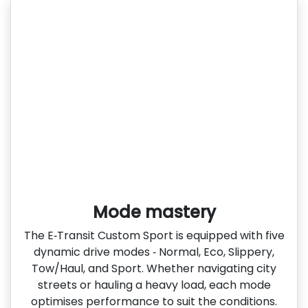
Mode mastery
The E‑Transit Custom Sport is equipped with five
dynamic drive modes ‑ Normal, Eco, Slippery,
Tow/Haul, and Sport. Whether navigating city
streets or hauling a heavy load, each mode
optimises performance to suit the conditions.