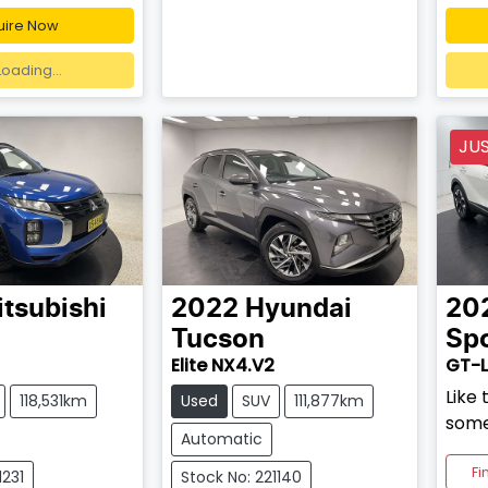
uire Now
ding...
Loading...
JU
tsubishi
2022
Hyundai
20
Tucson
Sp
Elite NX4.V2
GT-L
Like 
118,531km
Used
SUV
111,877km
some
Automatic
Fi
1231
Stock No: 221140