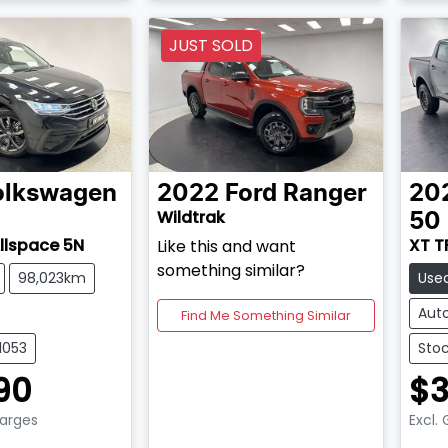
JUST SOLD
olkswagen
2022
Ford
Ranger
20
Wildtrak
50
Allspace 5N
XT T
Like this and want
something similar?
98,023km
Use
Aut
Find Me Something Similar
1053
Stoc
90
$3
harges
Excl.