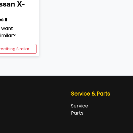
ssan
X-
s II
d want
imilar?
mething Similar
Service & Parts
Service
Parts