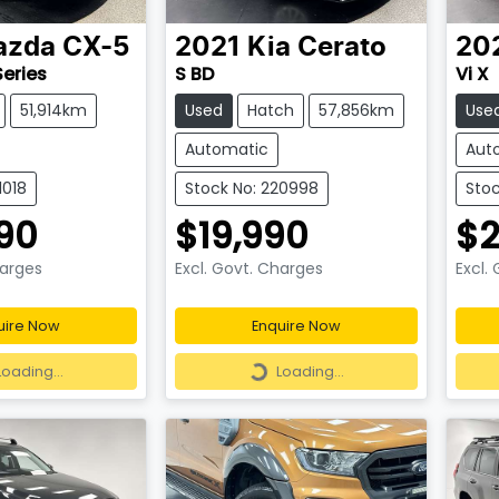
azda
CX-5
2021
Kia
Cerato
20
Series
S BD
Vi X
51,914km
Used
Hatch
57,856km
Use
Automatic
Aut
1018
Stock No: 220998
Stoc
90
$19,990
$2
harges
Excl. Govt. Charges
Excl.
uire Now
Enquire Now
ding...
Loading...
Loading...
Loading...