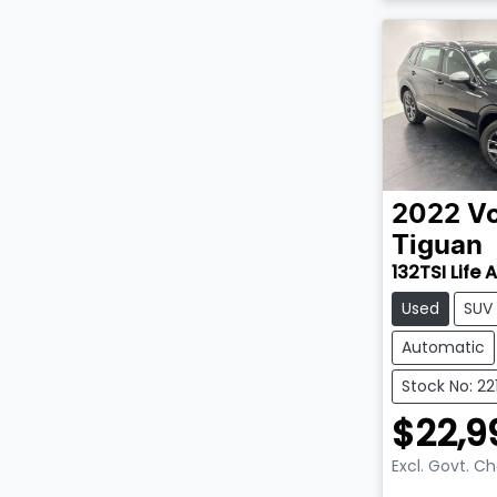
2022
V
Tiguan
132TSI Life 
Used
SUV
Automatic
Stock No: 22
$22,9
Excl. Govt. C