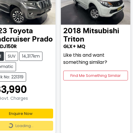
23
Toyota
2018
Mitsubishi
dcruiser Prado
Triton
DJ150R
GLX+ MQ
Like this and want
d
SUV
14,317km
something similar?
omatic
Find Me Something Similar
k No: 221319
3,990
 Govt. Charges
Enquire Now
Loading...
Loading...