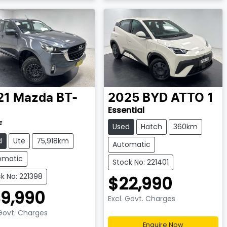
21
Mazda
BT-
2025
BYD
ATTO 1
Essential
F
Used
Hatch
360km
d
Ute
75,918km
Automatic
omatic
Stock No: 221401
k No: 221398
$22,990
9,990
Excl. Govt. Charges
 Govt. Charges
Enquire Now