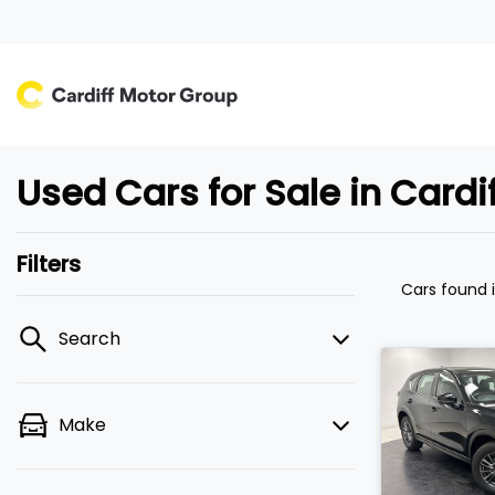
Used Cars for Sale in Card
Filters
Cars found
Search
Make