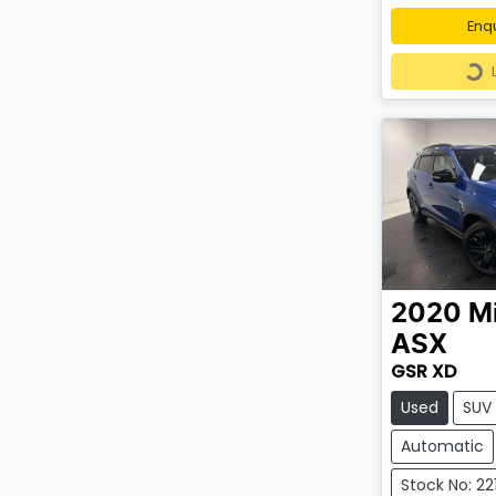
Enq
Loa
2020
Mi
ASX
GSR XD
Used
SUV
Automatic
Stock No: 22