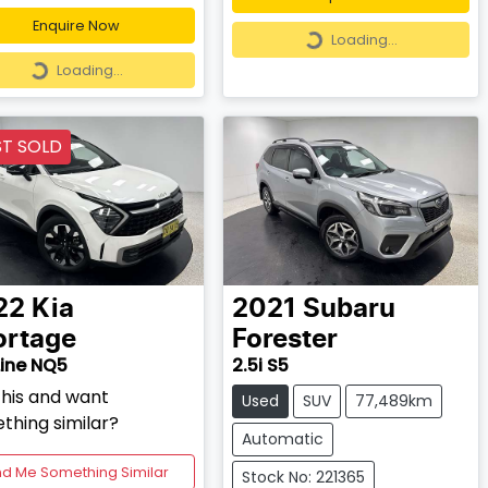
Loading...
Enquire Now
Loading...
Loading...
Loading...
ST SOLD
22
Kia
2021
Subaru
ortage
Forester
ine NQ5
2.5i S5
this and want
Used
SUV
77,489km
thing similar?
Automatic
nd Me Something Similar
Stock No: 221365