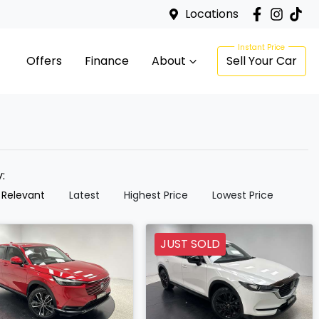
Locations
Offers
Finance
About
Sell Your Car
y:
 Relevant
Latest
Highest Price
Lowest Price
JUST SOLD