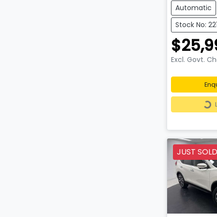
Automatic
Stock No: 22
$25,9
Excl. Govt. C
Enq
Loa
JUST SOL