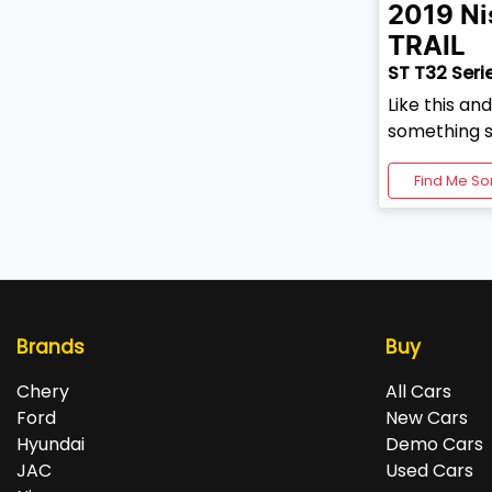
2019
Ni
TRAIL
ST T32 Serie
Like this an
something s
Find Me So
Brands
Buy
Chery
All Cars
Ford
New Cars
Hyundai
Demo Cars
JAC
Used Cars