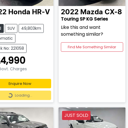
22
Honda
HR-V
2022
Mazda
CX-8
Touring SP KG Series
Like this and want
d
SUV
49,803km
something similar?
omatic
Find Me Something Similar
k No: 221058
4,990
 Govt. Charges
Enquire Now
Loading...
Loading...
JUST SOLD