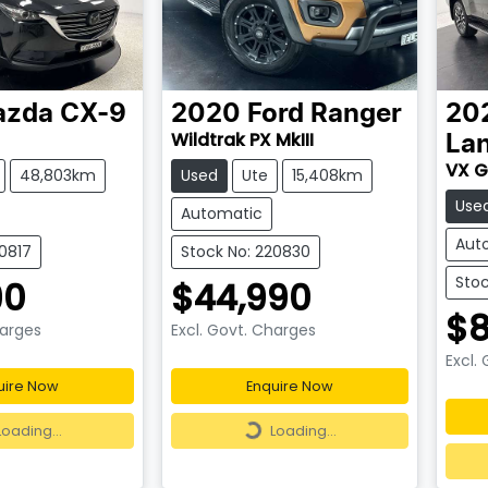
azda
CX-9
2020
Ford
Ranger
20
Wildtrak PX MkIII
Lan
VX G
48,803km
Used
Ute
15,408km
Use
Automatic
Aut
20817
Stock No: 220830
Stoc
90
$44,990
$8
harges
Excl. Govt. Charges
Excl.
uire Now
Enquire Now
ding...
Loading...
Loading...
Loading...