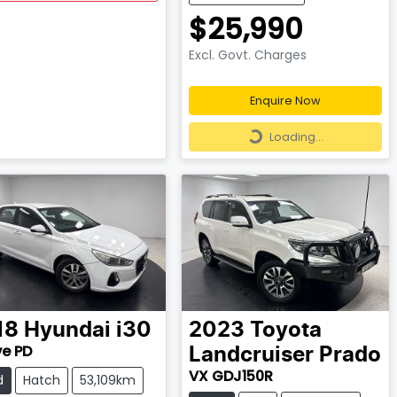
$25,990
Excl. Govt. Charges
Enquire Now
Loading...
Loading...
18
Hyundai
i30
2023
Toyota
ve PD
Landcruiser Prado
VX GDJ150R
d
Hatch
53,109km