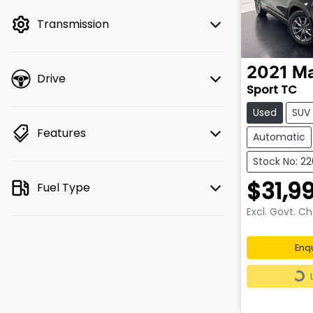
mode to filter by price.
Transmission
2021
M
Drive
Sport TC
Used
SUV
Features
Automatic
Stock No: 2
$31,9
Fuel Type
Excl. Govt. C
Enq
Loa