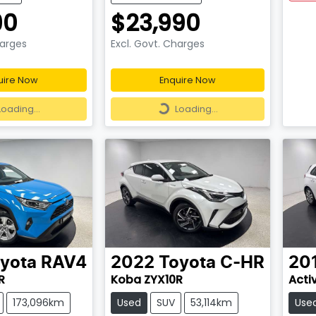
90
$23,990
harges
Excl. Govt. Charges
uire Now
Enquire Now
ding...
Loading...
Loading...
Loading...
yota
RAV4
2022
Toyota
C-HR
20
R
Koba ZYX10R
Acti
173,096km
Used
SUV
53,114km
Use