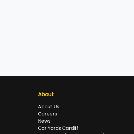
About
About Us
Careers
News
Car Yards Cardiff