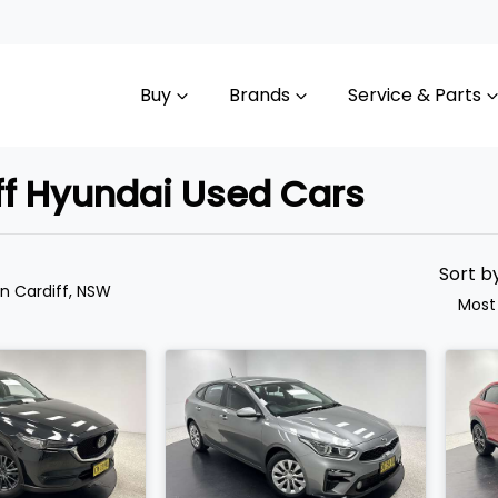
Buy
Brands
Service & Parts
iff Hyundai Used Cars
Compare
Cars
Sort b
in Cardiff, NSW
Most