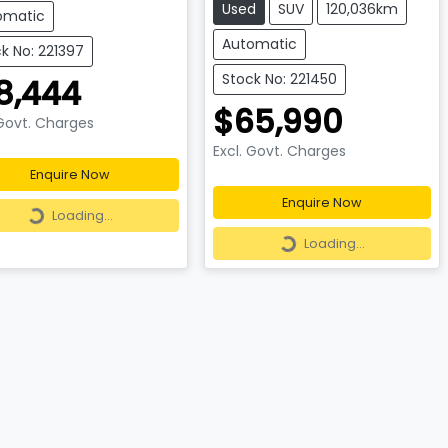
Used
SUV
120,036km
omatic
Automatic
k No: 221397
Stock No: 221450
8,444
$65,990
 Govt. Charges
Excl. Govt. Charges
Enquire Now
Loading...
Enquire Now
Loading...
Loading...
Loading...