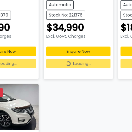
Automatic
Aut
1379
Stock No: 221376
Stoc
90
$34,990
$1
harges
Excl. Govt. Charges
Excl.
uire Now
Enquire Now
ding...
Loading...
Loading...
Loading...
D