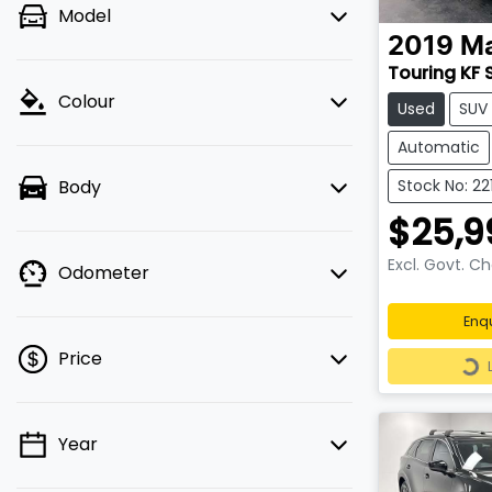
Model
2019
M
Touring KF 
Colour
Used
SUV
Automatic
Body
Stock No: 22
$25,9
Excl. Govt. C
Odometer
Enq
Loa
Price
Year
💡 Price filters are disabled when
finance mode is active. Switch to cash