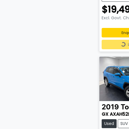
$19,4
Excl. Govt. C
Enq
Loa
2019
To
GX AXAH52
Used
SUV