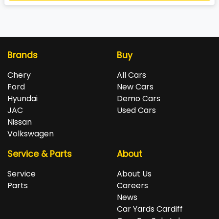
Loading...
Brands
Buy
Chery
All Cars
Ford
New Cars
Hyundai
Demo Cars
JAC
Used Cars
Nissan
Volkswagen
Service & Parts
About
Service
About Us
Parts
Careers
News
Car Yards Cardiff