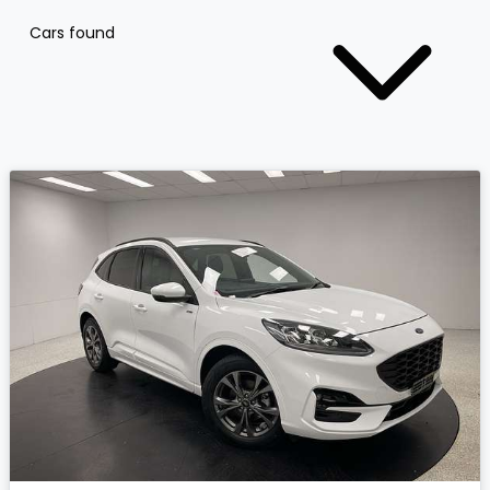
Cars found