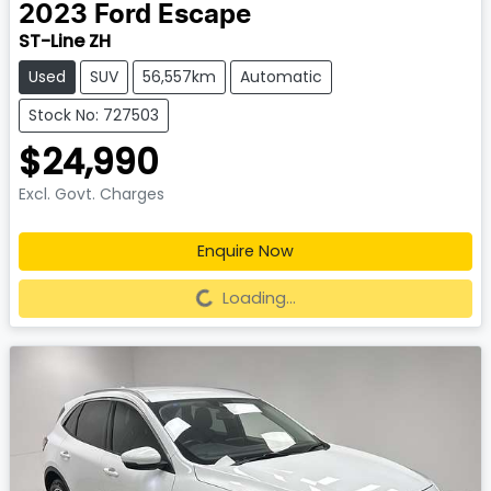
2023
Ford
Escape
ST-Line ZH
Used
SUV
56,557km
Automatic
Stock No: 727503
$24,990
Excl. Govt. Charges
Enquire Now
Loading...
Loading...