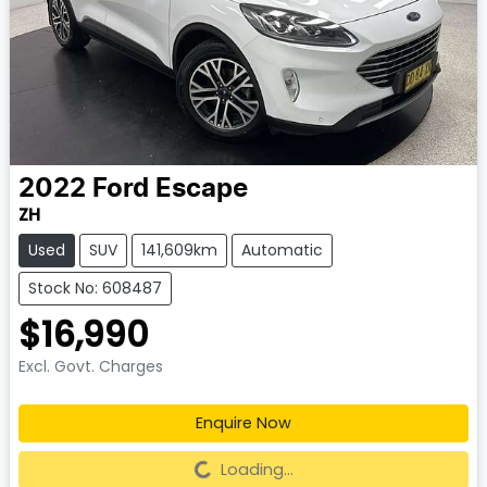
2022
Ford
Escape
ZH
Used
SUV
141,609km
Automatic
Stock No: 608487
$16,990
Excl. Govt. Charges
Enquire Now
Loading...