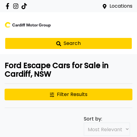
Locations
Search
Ford Escape Cars for Sale in
Cardiff, NSW
Filter Results
Sort by: