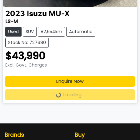
2023
Isuzu
MU-X
LS-M
Used
SUV
82,654km
Automatic
Stock No: 727680
$43,990
Excl. Govt. Charges
Enquire Now
Loading...
Loading...
Brands
Buy