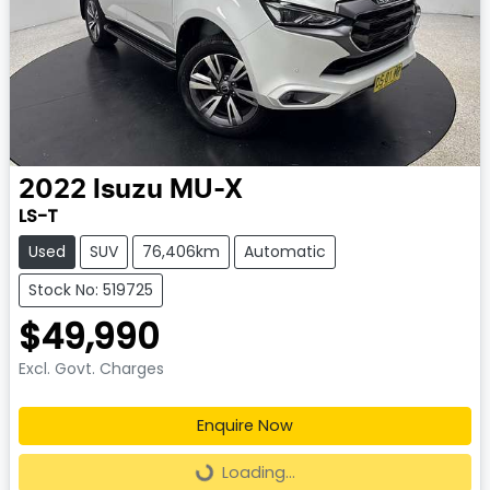
2022
Isuzu
MU-X
LS-T
Used
SUV
76,406km
Automatic
Stock No: 519725
$49,990
Excl. Govt. Charges
Enquire Now
Loading...