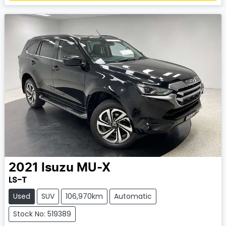
Loading...
2021
Isuzu
MU-X
LS-T
Used
SUV
106,970km
Automatic
Stock No: 519389