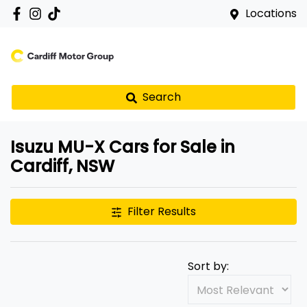
Locations
Search
Isuzu MU-X Cars for Sale in
Cardiff, NSW
Filter Results
Sort by: