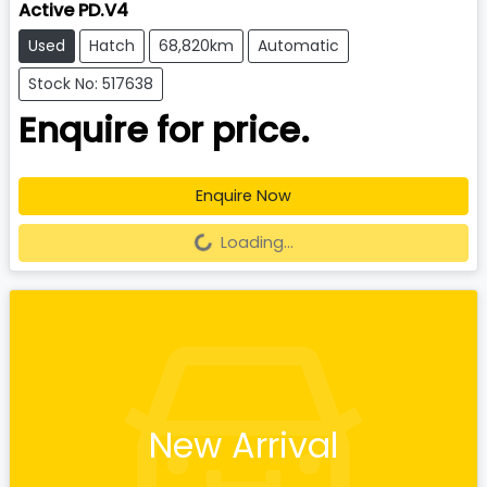
Active PD.V4
Used
Hatch
68,820km
Automatic
Stock No: 517638
Enquire for price.
Enquire Now
Loading...
Loading...
New Arrival