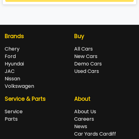
Loading...
Brands
Buy
Chery
All Cars
Ford
New Cars
Hyundai
Demo Cars
JAC
Used Cars
Nissan
Volkswagen
Service & Parts
About
Service
About Us
Parts
Careers
News
Car Yards Cardiff