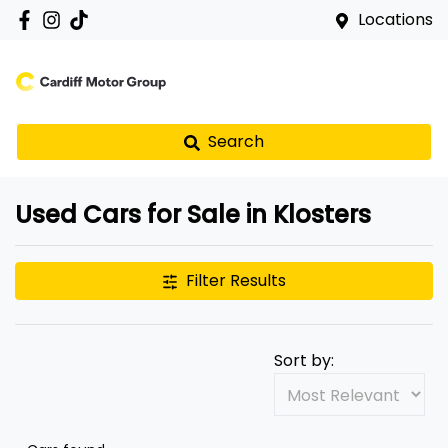
Locations
Search
Used Cars for Sale in Klosters
Filter Results
Sort by: