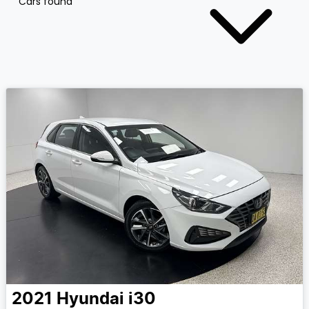
Cars found
2021
Hyundai
i30