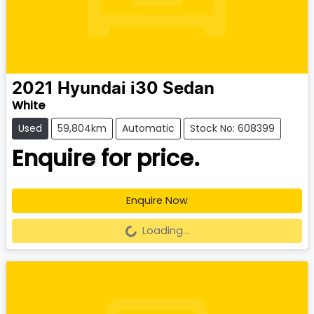
2021
Hyundai
i30 Sedan
White
Used
59,804km
Automatic
Stock No: 608399
Enquire for price.
Enquire Now
Loading...
Loading...