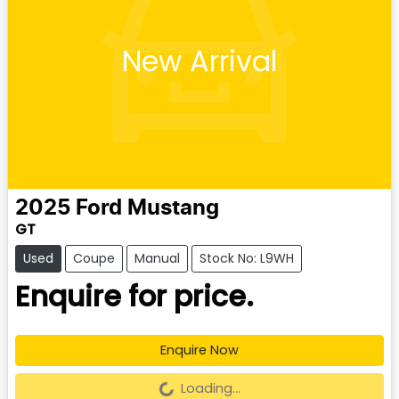
New Arrival
2025
Ford
Mustang
GT
Used
Coupe
Manual
Stock No: L9WH
Enquire for price.
Enquire Now
Loading...