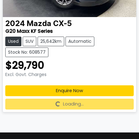
2024
Mazda
CX-5
G20 Maxx KF Series
Used
SUV
25,642km
Automatic
Stock No: 608577
$29,790
Excl. Govt. Charges
Enquire Now
Loading...
Loading...