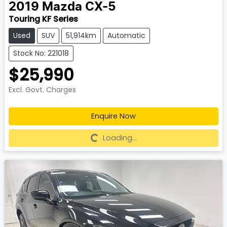
2019
Mazda
CX-5
Touring KF Series
Used
SUV
51,914km
Automatic
Stock No: 221018
$25,990
Excl. Govt. Charges
Enquire Now
Loading...
Loading...