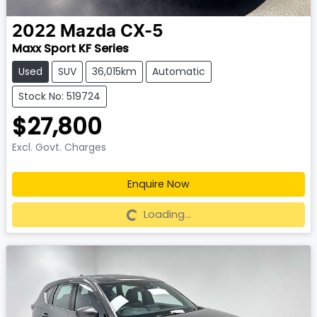
2022
Mazda
CX-5
Maxx Sport KF Series
Used
SUV
36,015km
Automatic
Stock No: 519724
$27,800
Excl. Govt. Charges
Enquire Now
Loading...
Loading...