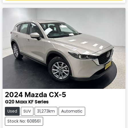
2024
Mazda
CX-5
G20 Maxx KF Series
Used
SUV
31,273km
Automatic
Stock No: 608561