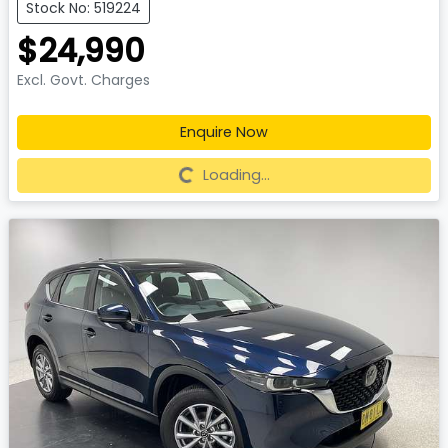
Stock No: 519224
$24,990
Excl. Govt. Charges
Enquire Now
Loading...
Loading...