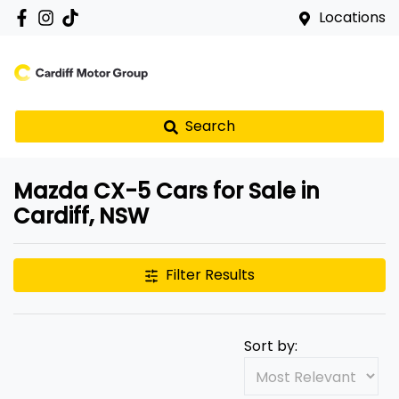
Locations
Search
Mazda CX-5 Cars for Sale in
Cardiff, NSW
Filter Results
Sort by: