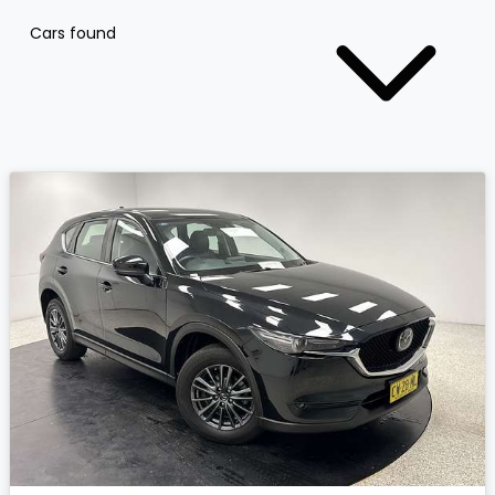
Cars found