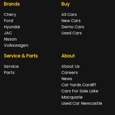
Brands
Buy
Chery
All Cars
Ford
New Cars
Hyundai
Demo Cars
JAC
Used Cars
Nissan
Volkswagen
Service & Parts
About
Service
About Us
Parts
Careers
News
Car Yards Cardiff
Cars For Sale Lake
Macquarie
Used Car Newcastle