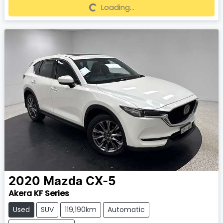
Loading...
Loading...
2020
Mazda
CX-5
Akera KF Series
Used
SUV
119,190km
Automatic