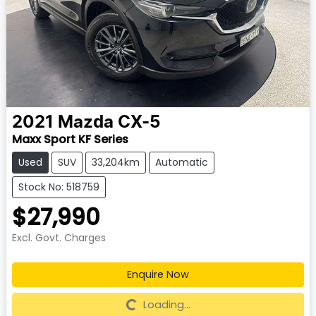
2021
Mazda
CX-5
Maxx Sport KF Series
Used
SUV
33,204km
Automatic
Stock No: 518759
$27,990
Excl. Govt. Charges
Enquire Now
Loading...
Loading...