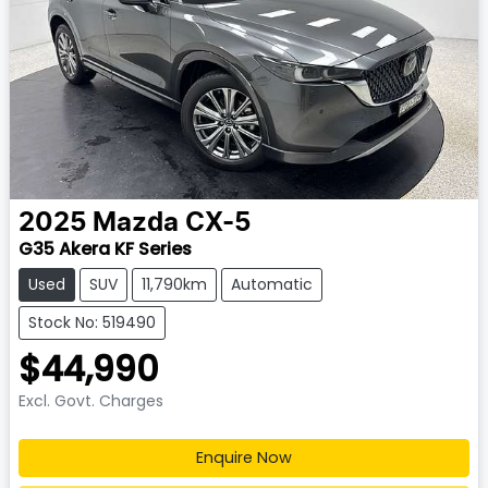
2025
Mazda
CX-5
G35 Akera KF Series
Used
SUV
11,790km
Automatic
Stock No: 519490
$44,990
Excl. Govt. Charges
Enquire Now