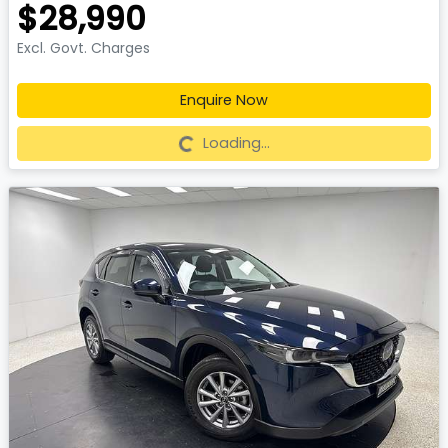
$28,990
Excl. Govt. Charges
Enquire Now
Loading...
Loading...