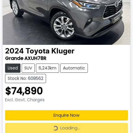
2024
Toyota
Kluger
Grande AXUH78R
Used
SUV
6,243km
Automatic
Stock No: 608562
$74,890
Excl. Govt. Charges
Enquire Now
Loading...