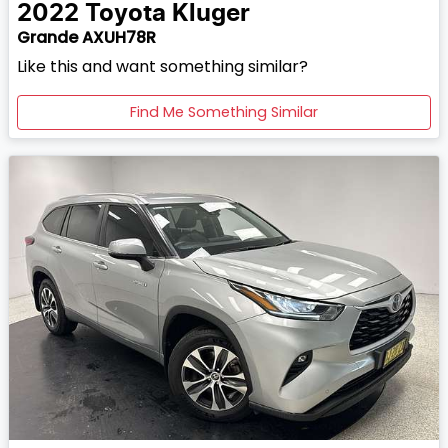
2022
Toyota
Kluger
Grande AXUH78R
Like this and want something similar?
Find Me Something Similar