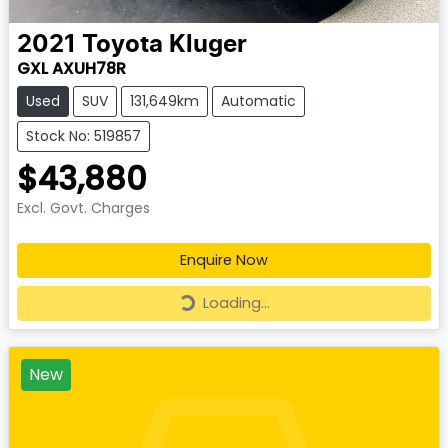
2021
Toyota
Kluger
GXL AXUH78R
Used
SUV
131,649km
Automatic
Stock No: 519857
$43,880
Excl. Govt. Charges
Enquire Now
Loading...
Loading...
New