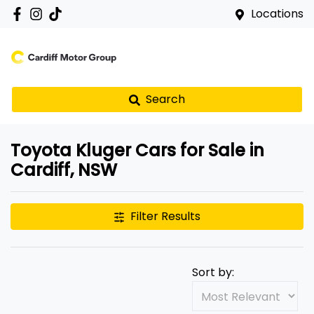
Locations
Search
Toyota Kluger Cars for Sale in
Cardiff, NSW
Filter Results
Sort by: