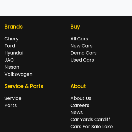
Brands
Buy
Chery
All Cars
Ford
New Cars
Hyundai
Demo Cars
JAC
Used Cars
Nissan
Volkswagen
Service & Parts
About
Service
About Us
Parts
Careers
News
Car Yards Cardiff
Cars For Sale Lake