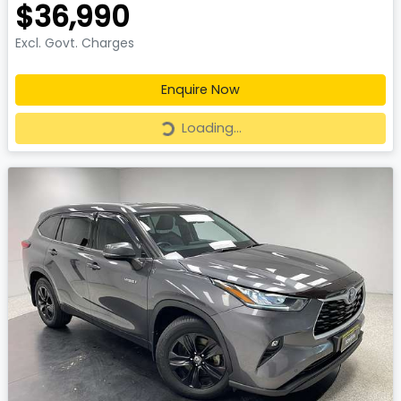
$36,990
Excl. Govt. Charges
Enquire Now
Loading...
Loading...