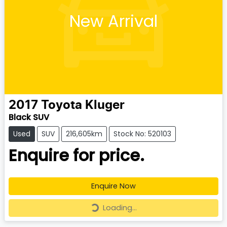
New Arrival
2017
Toyota
Kluger
Black SUV
Used
SUV
216,605km
Stock No: 520103
Enquire for price.
Enquire Now
Loading...
Loading...