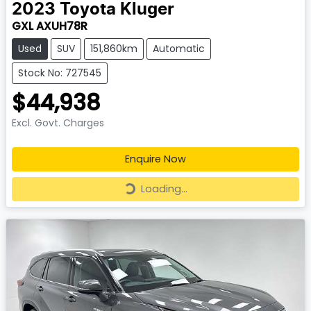
2023
Toyota
Kluger
GXL AXUH78R
Used
SUV
151,860km
Automatic
Stock No: 727545
$44,938
Excl. Govt. Charges
Enquire Now
Loading...
Loading...