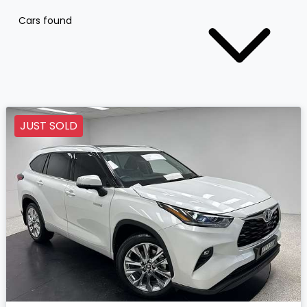
Cars found
JUST SOLD