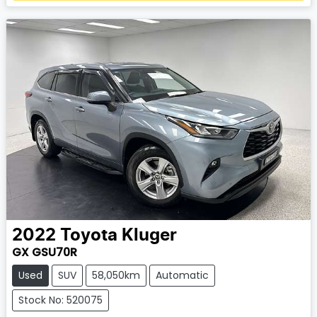
Loading...
2022
Toyota
Kluger
GX GSU70R
Used
SUV
58,050km
Automatic
Stock No: 520075