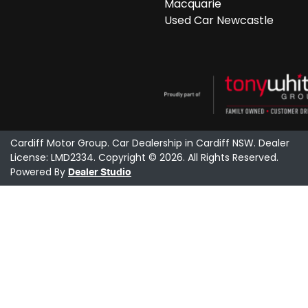
Macquarie
Used Car Newcastle
Cardiff Motor Group
.
Car Dealership
in
Cardiff NSW
.
Dealer
License:
LMD2334
.
Copyright ©
2026
. All Rights Reserved.
Powered By
Dealer Studio