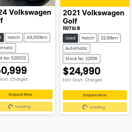
24
Volkswagen
2021
Volkswagen
f
Golf
110TSI 8
d
Hatch
49,000km
Used
Hatch
32,191km
omatic
Automatic
k No: 520022
Stock No: 221136
0,999
$24,990
 Govt. Charges
Excl. Govt. Charges
Enquire Now
Enquire Now
ading...
Loading...
Loading...
Loading...