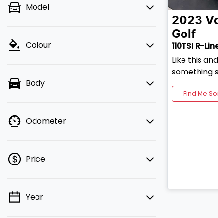
Model
2023
V
Golf
Colour
110TSI R-Lin
Like this an
something s
Body
Find Me So
Odometer
Price
Year
💡 Price filters are disabled when
finance mode is active. Switch to cash