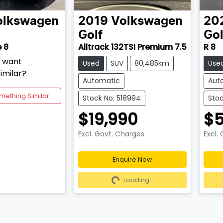
olkswagen
2019
Volkswagen
20
Golf
Gol
e 8
Alltrack 132TSI Premium 7.5
R 8
d want
Used
SUV
80,485km
Use
imilar?
Automatic
Aut
mething Similar
Stock No: 518994
Stoc
$19,990
$5
Excl. Govt. Charges
Excl.
Enquire Now
Loading...
Lo
Loading...