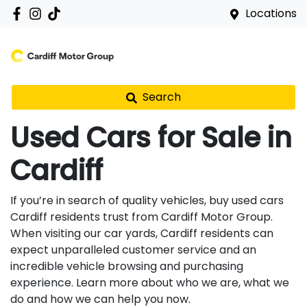
Locations
Search
Used Cars for Sale in
Cardiff
If you’re in search of quality vehicles, buy used cars
Cardiff residents trust from Cardiff Motor Group.
When visiting our car yards, Cardiff residents can
expect unparalleled customer service and an
incredible vehicle browsing and purchasing
experience. Learn more about who we are, what we
do and how we can help you now.