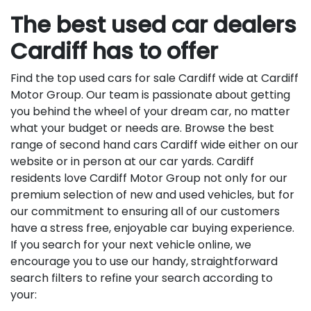
The best used car dealers
Cardiff has to offer
Find the top used cars for sale Cardiff wide at Cardiff
Motor Group. Our team is passionate about getting
you behind the wheel of your dream car, no matter
what your budget or needs are. Browse the best
range of second hand cars Cardiff wide either on our
website or in person at our car yards. Cardiff
residents love Cardiff Motor Group not only for our
premium selection of new and used vehicles, but for
our commitment to ensuring all of our customers
have a stress free, enjoyable car buying experience.
If you search for your next vehicle online, we
encourage you to use our handy, straightforward
search filters to refine your search according to
your: