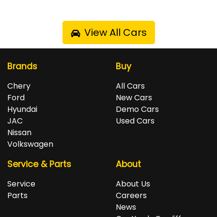
View All Cars
Brands
Buy
Chery
All Cars
Ford
New Cars
Hyundai
Demo Cars
JAC
Used Cars
Nissan
Volkswagen
Service & Parts
About
Service
About Us
Parts
Careers
News