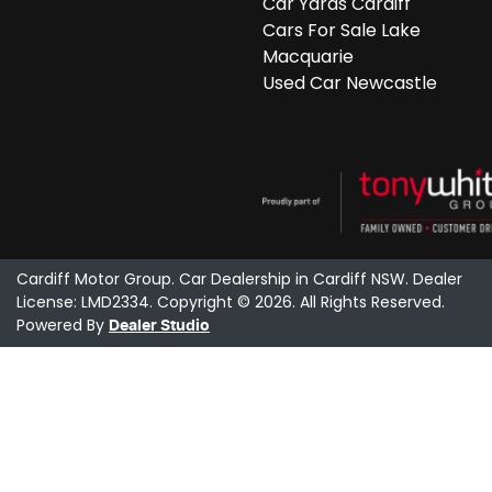
Car Yards Cardiff
Cars For Sale Lake
Macquarie
Used Car Newcastle
Cardiff Motor Group
.
Car Dealership
in
Cardiff NSW
.
Dealer
License:
LMD2334
.
Copyright ©
2026
. All Rights Reserved.
Powered By
Dealer Studio