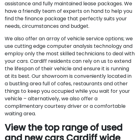
assistance and fully maintained lease packages. We
have a friendly team of experts on hand to help you
find the finance package that perfectly suits your
needs, circumstances and budget.
We also offer an array of vehicle service options; we
use cutting edge computer analysis technology and
employ only the most skilled technicians to deal with
your cars. Cardiff residents can rely on us to extend
the lifespan of their vehicle and ensure it is running
at its best. Our showroom is conveniently located in
a bustling area full of cafes, restaurants and other
things to keep you occupied while you wait for your
vehicle – alternatively, we also offer a
complimentary courtesy driver or a comfortable
waiting area.
View the top range of used
and new cars Cardiff wide