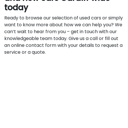
today
Ready to browse our selection of used cars or simply
want to know more about how we can help you? We
can’t wait to hear from you – get in touch with our
knowledgeable team today. Give us a call or fill out
an online contact form with your details to request a
service or a quote.