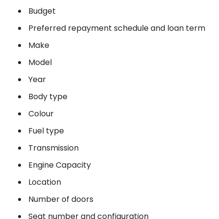
Budget
Preferred repayment schedule and loan term
Make
Model
Year
Body type
Colour
Fuel type
Transmission
Engine Capacity
Location
Number of doors
Seat number and configuration