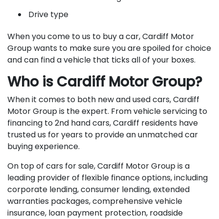
Drive type
When you come to us to buy a car, Cardiff Motor
Group wants to make sure you are spoiled for choice
and can find a vehicle that ticks all of your boxes.
Who is Cardiff Motor Group?
When it comes to both new and used cars, Cardiff
Motor Group is the expert. From vehicle servicing to
financing to 2nd hand cars, Cardiff residents have
trusted us for years to provide an unmatched car
buying experience.
On top of cars for sale, Cardiff Motor Group is a
leading provider of flexible finance options, including
corporate lending, consumer lending, extended
warranties packages, comprehensive vehicle
insurance, loan payment protection, roadside