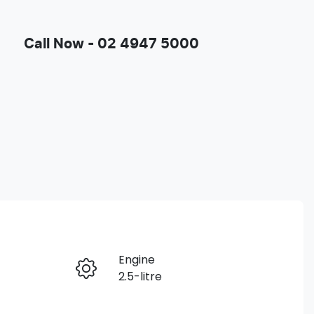
Call Now -
02 4947 5000
Engine
Enquire Now
2.5-litre
Registration