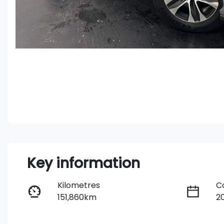
Key information
Kilometres
C
151,860km
2
Fuel Type
T