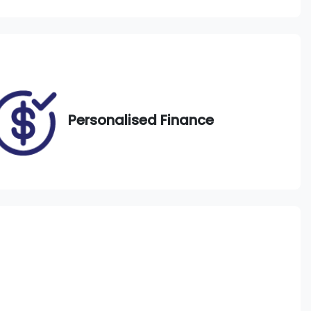
Call Now
DJ28ZA
33
Personalised Finance