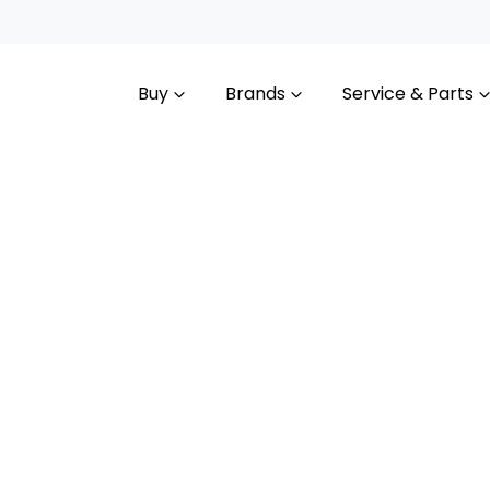
Buy
Brands
Service & Parts
Compare
Cars