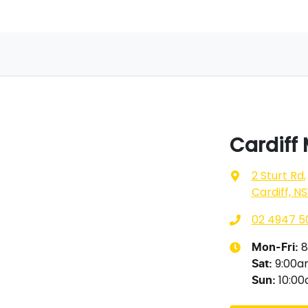
Cardiff
2 Sturt Rd
,
Cardiff, N
02 4947 5
8
Mon-Fri:
9:00
Sat
:
10:0
Sun
: