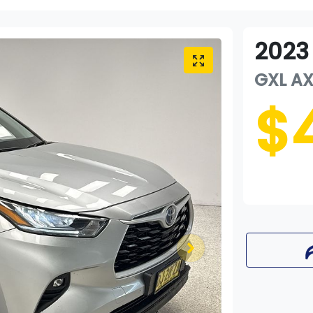
2023
GXL
A
$