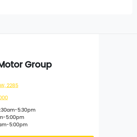
 Motor Group
SW, 2285
000
:30am-5:30pm
am-5:00pm
0am-5:00pm