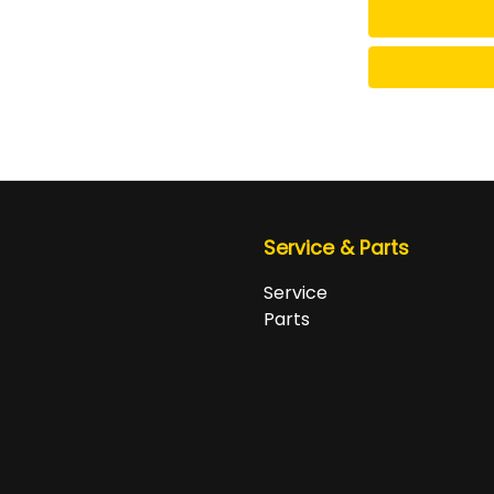
Service & Parts
Service
Parts