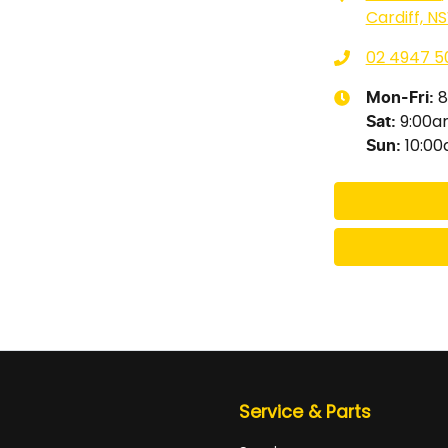
Cardiff, N
02 4947 5
8
Mon-Fri:
9:00
Sat
:
10:0
Sun
:
Service & Parts