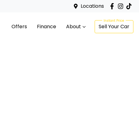
Locations
Offers
Finance
About
Sell Your Car