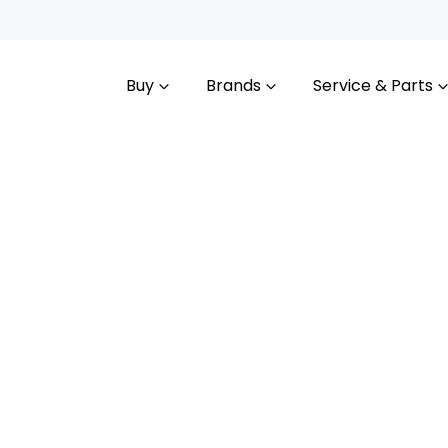
Buy
Brands
Service & Parts
Compare
Cars