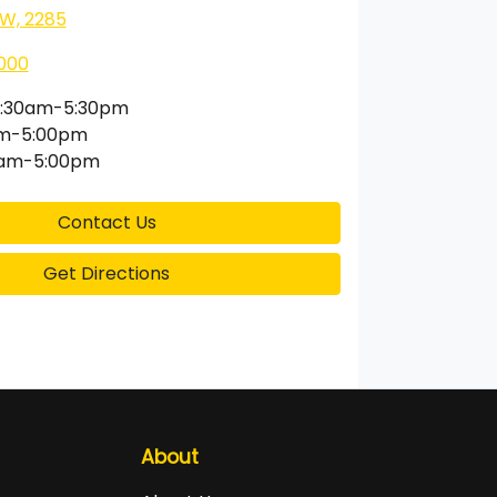
SW, 2285
000
:30am-5:30pm
am-5:00pm
0am-5:00pm
Contact Us
Get Directions
About