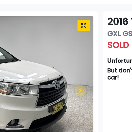
2016
GXL
G
SOLD
Unfortun
But don'
car
!