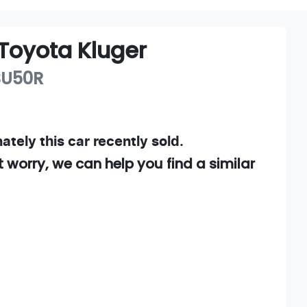
Toyota
Kluger
SU50R
ately this
car
recently sold.
t worry, we can help you find a similar