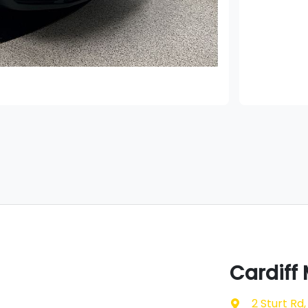
Cardiff
2 Sturt Rd
,