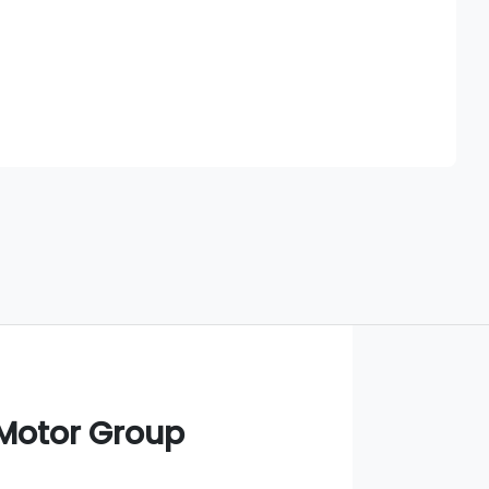
Find Me Something Similar
 Motor Group