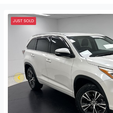
JUST SOLD