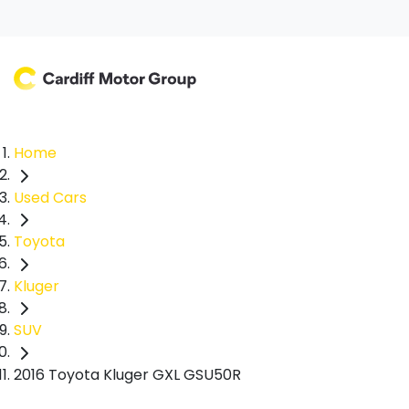
Home
Used Cars
Toyota
Kluger
SUV
2016 Toyota Kluger GXL GSU50R