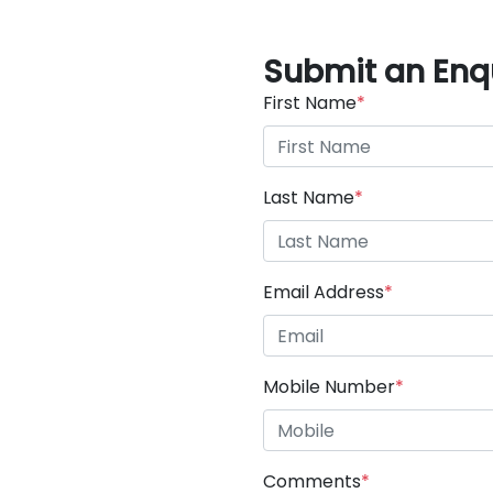
Submit an Enq
First Name
*
Last Name
*
Email Address
*
Mobile Number
*
Comments
*