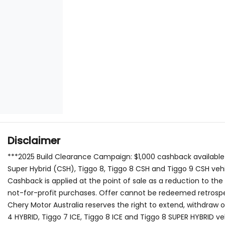
Disclaimer
***2025 Build Clearance Campaign: $1,000 cashback available
Super Hybrid (CSH), Tiggo 8, Tiggo 8 CSH and Tiggo 9 CSH veh
Cashback is applied at the point of sale as a reduction to th
not-for-profit purchases. Offer cannot be redeemed retrospec
Chery Motor Australia reserves the right to extend, withdraw 
4 HYBRID, Tiggo 7 ICE, Tiggo 8 ICE and Tiggo 8 SUPER HYBRID 