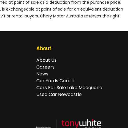
med at point of sale as a deduction from the purchase price,
E is exchangeable at point of sale for an equivalent deduction
't or rental buyers. Chery Motor Australia reserves the right
About
About Us
Careers
News
Car Yards Cardiff
Cars For Sale Lake Macquarie
Used Car Newcastle