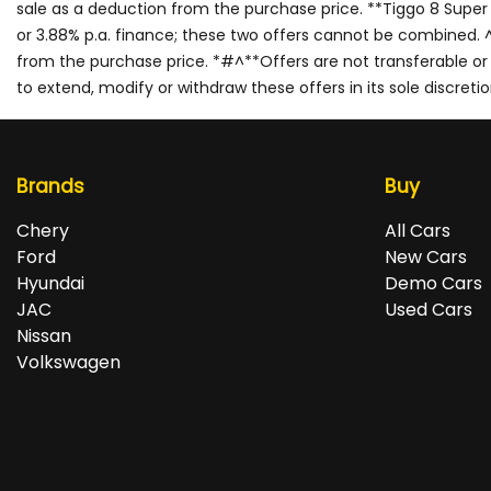
sale as a deduction from the purchase price. **Tiggo 8 Super
or 3.88% p.a. finance; these two offers cannot be combined. ^$
from the purchase price. *#^**Offers are not transferable or re
to extend, modify or withdraw these offers in its sole discretio
Brands
Buy
Chery
All Cars
Ford
New Cars
Hyundai
Demo Cars
JAC
Used Cars
Nissan
Volkswagen