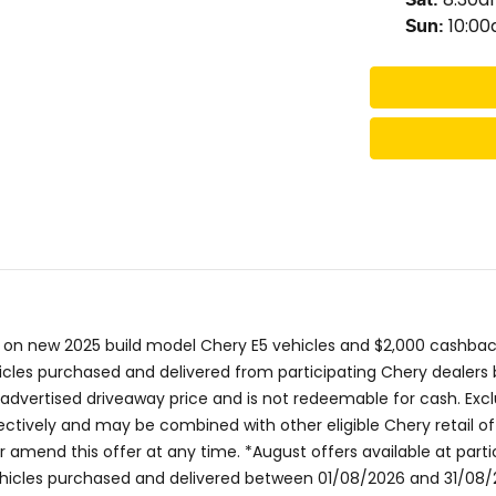
10:0
Sun
:
 on new 2025 build model Chery E5 vehicles and $2,000 cashback
icles purchased and delivered from participating Chery dealers b
e advertised driveaway price and is not redeemable for cash. Exc
tively and may be combined with other eligible Chery retail off
or amend this offer at any time. *August offers available at par
vehicles purchased and delivered between 01/08/2026 and 31/08/