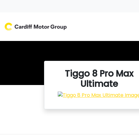
Tiggo 8 Pro Max
Ultimate