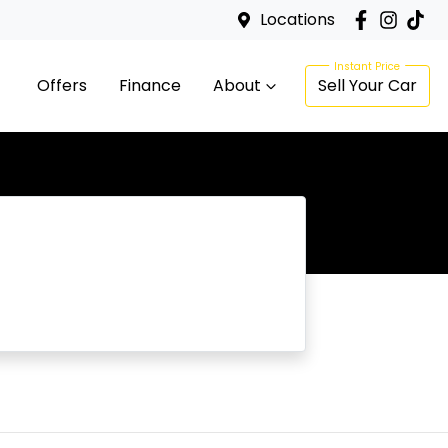
Locations
Offers
Finance
About
Sell Your Car