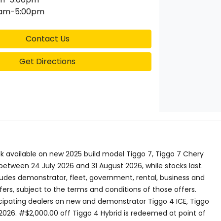
0am-5:00pm
Contact Us
Get Directions
 available on new 2025 build model Tiggo 7, Tiggo 7 Chery
etween 24 July 2026 and 31 August 2026, while stocks last.
ludes demonstrator, fleet, government, rental, business and
ers, subject to the terms and conditions of those offers.
ticipating dealers on new and demonstrator Tiggo 4 ICE, Tiggo
2026. #$2,000.00 off Tiggo 4 Hybrid is redeemed at point of