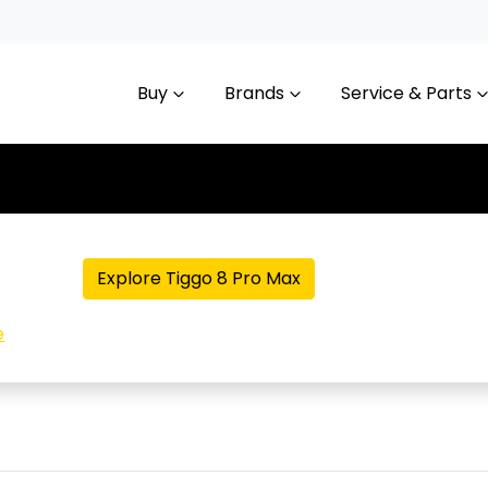
Buy
Brands
Service & Parts
Explore Tiggo 8 Pro Max