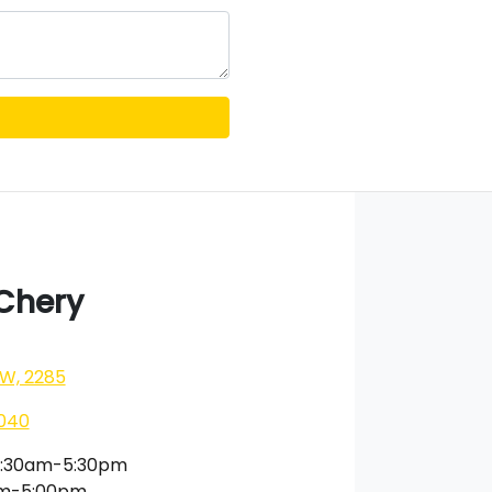
 Chery
SW, 2285
040
:30am-5:30pm
am-5:00pm