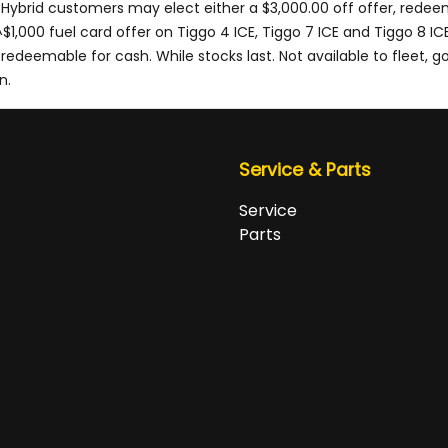
 Hybrid customers may elect either a $3,000.00 off offer, redee
1,000 fuel card offer on Tiggo 4 ICE, Tiggo 7 ICE and Tiggo 8 IC
deemable for cash. While stocks last. Not available to fleet, gov
n.
Service & Parts
Service
Parts