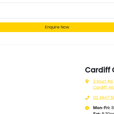
Enquire Now
Cardiff
2 Sturt Rd
,
Cardiff, N
02 4947 5
8
Mon-Fri:
8:30
Sat
: